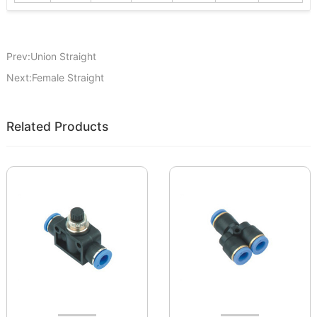
Prev:Union Straight
Next:Female Straight
Related Products