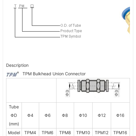
Description
TPM Bulkhead Union Connector
Tube
ΦD
Φ4
Φ6
Φ8
Φ10
Φ12
Φ16
(mm)
Model
TPM4
TPM6
TPM8
TPM10
TPM12
TPM16