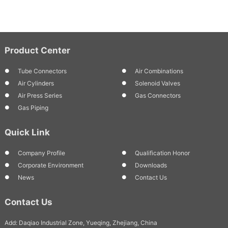
Product Center
Tube Connectors
Air Combinations
Air Cylinders
Solenoid Valves
Air Press Series
Gas Connectors
Gas Piping
Quick Link
Company Profile
Qualification Honor
Corporate Environment
Downloads
News
Contact Us
Contact Us
Add: Daqiao Industrial Zone, Yueqing, Zhejiang, China