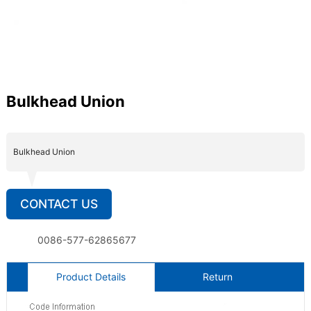
Bulkhead Union
Bulkhead Union
CONTACT US
0086-577-62865677
Product Details
Return