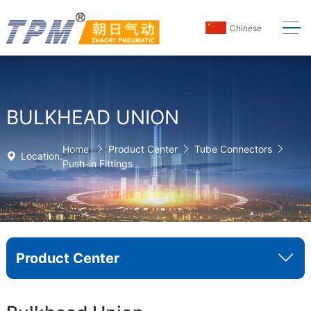
Chinese
BULKHEAD UNION
Home
Product Center
Tube Connectors
Location:
Push-in Fittings
Product Center