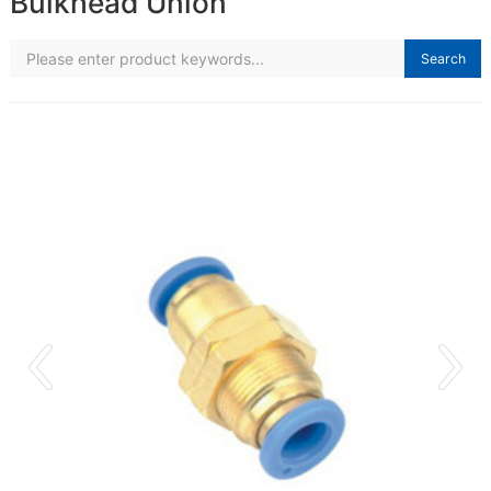
Bulkhead Union
Search