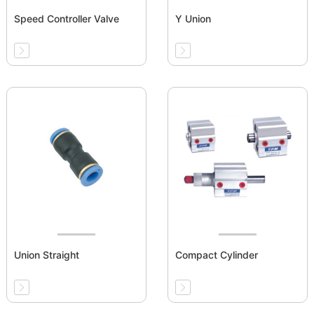
Speed Controller Valve
Y Union
Union Straight
Compact Cylinder